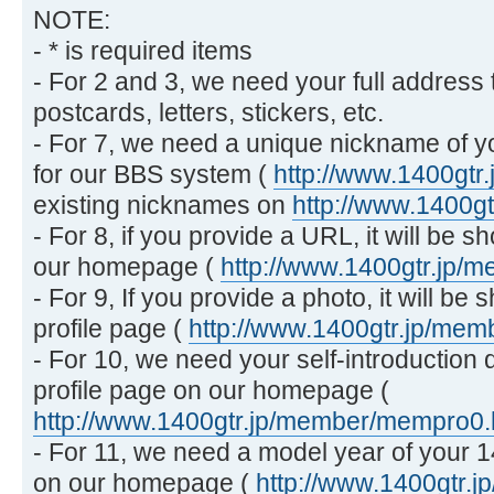
NOTE:
- * is required items
- For 2 and 3, we need your full address 
postcards, letters, stickers, etc.
- For 7, we need a unique nickname of y
for our BBS system (
http://www.1400gtr.
existing nicknames on
http://www.1400g
- For 8, if you provide a URL, it will be 
our homepage (
http://www.1400gtr.jp/
- For 9, If you provide a photo, it will 
profile page (
http://www.1400gtr.jp/me
- For 10, we need your self-introduction
profile page on our homepage (
http://www.1400gtr.jp/member/mempro0
- For 11, we need a model year of your 
on our homepage (
http://www.1400gtr.