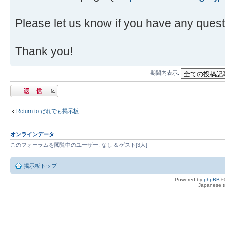
Please let us know if you have any quest
Thank you!
期間内表示:
返信する
Return to だれでも掲示板
オンラインデータ
このフォーラムを閲覧中のユーザー: なし & ゲスト[3人]
掲示板トップ
Powered by
phpBB
©
Japanese tr