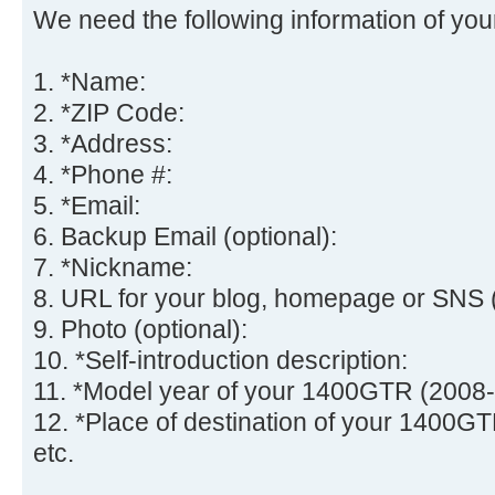
We need the following information of you
1. *Name:
2. *ZIP Code:
3. *Address:
4. *Phone #:
5. *Email:
6. Backup Email (optional):
7. *Nickname:
8. URL for your blog, homepage or SNS (
9. Photo (optional):
10. *Self-introduction description:
11. *Model year of your 1400GTR (2008-
12. *Place of destination of your 1400GT
etc.