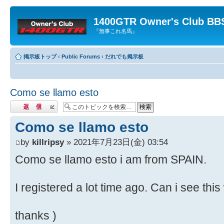
1400GTR Owner's Club BB
『無事これ名馬』
掲示板トップ
‹
Public Forums
‹
だれでも掲示板
Como se llamo esto
返信する
Como se llamo esto
by
killripsy
» 2021年7月23日(金) 03:54
Como se llamo esto i am from SPAIN.
I registered a lot time ago. Can i see th
thanks )