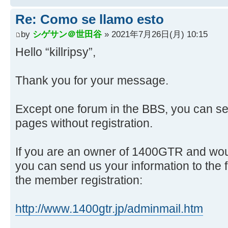
Re: Como se llamo esto
by
シゲサン＠世田谷
» 2021年7月26日(月) 10:15
Hello “killripsy”,
Thank you for your message.
Except one forum in the BBS, you can se
pages without registration.
If you are an owner of 1400GTR and would
you can send us your information to the 
the member registration:
http://www.1400gtr.jp/adminmail.htm